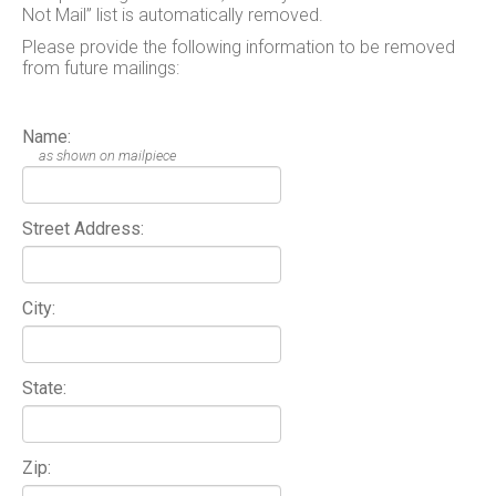
Not Mail” list is automatically removed.
Please provide the following information to be removed
from future mailings:
Name:
as shown on mailpiece
Street Address:
City:
State:
Zip: