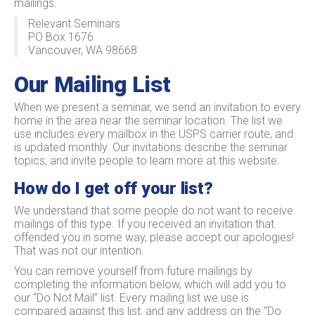
mailings.
Relevant Seminars
PO Box 1676
Vancouver, WA 98668
Our Mailing List
When we present a seminar, we send an invitation to every
home in the area near the seminar location. The list we
use includes every mailbox in the USPS carrier route, and
is updated monthly. Our invitations describe the seminar
topics, and invite people to learn more at this website.
How do I get off your list?
We understand that some people do not want to receive
mailings of this type. If you received an invitation that
offended you in some way, please accept our apologies!
That was not our intention.
You can remove yourself from future mailings by
completing the information below, which will add you to
our “Do Not Mail” list. Every mailing list we use is
compared against this list, and any address on the “Do