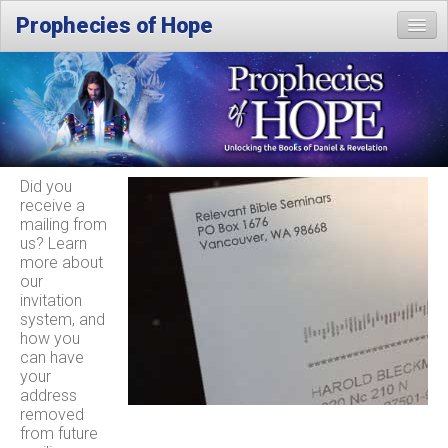
Prophecies of Hope
Home
Location
Did you
receive a
mailing from
us? Learn
more about
our
invitation
system, and
how you
can have
your
address
removed
from future